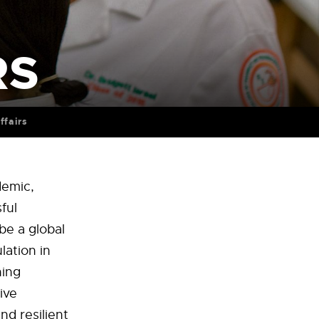
RS
ffairs
demic,
ful
be a global
lation in
ning
ive
d resilient