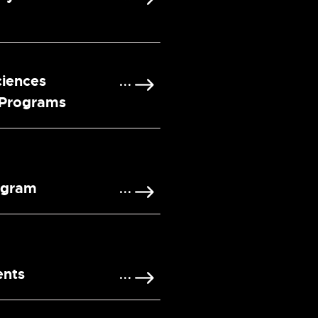
ciences
 Programs
ogram
ents