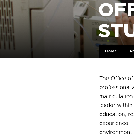
OFF
ST
Home
A
The Office o
professional 
matriculatio
leader within 
education, re
experience. T
environment t