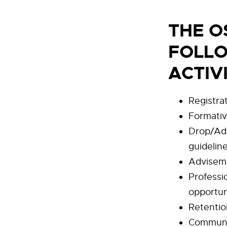
THE O
FOLLO
ACTIV
Registrat
Formati
Drop/Add
guidelin
Advisem
Professi
opportun
Retentio
Communi