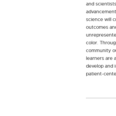
and scientist
advancement
science will 
outcomes and
unrepresente
color. Throug
community out
learners are 
develop and 
patient-cente