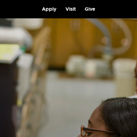
Apply
Visit
Give