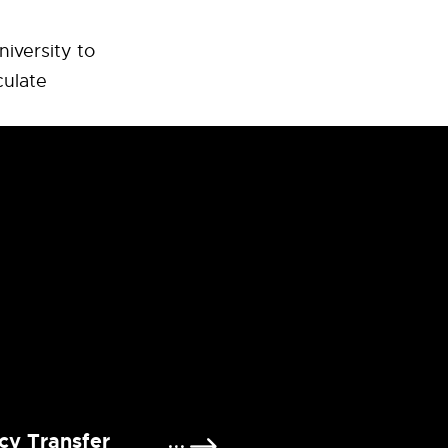
niversity to
culate
cy Transfer