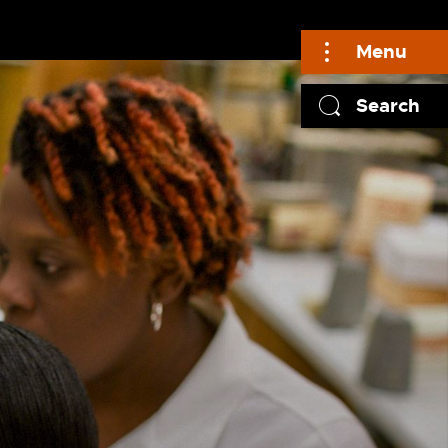
Menu
Search