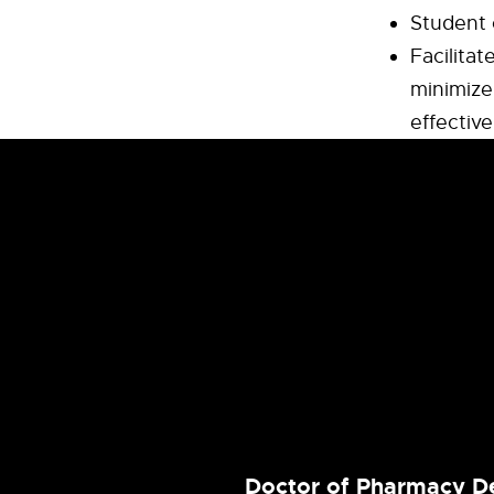
Student 
Facilitat
minimize 
effective
Doctor of Pharmacy D