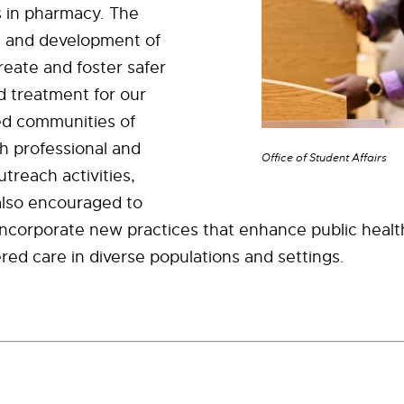
s in pharmacy. The
 and development of
create and foster safer
 treatment for our
d communities of
h professional and
Office of Student Affairs
reach activities,
also encouraged to
incorporate new practices that enhance public healt
red care in diverse populations and settings.