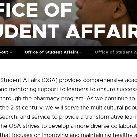
ICE OF
UDENT AFFAI
bout
Office of Student Affairs
Office of Student A
f Student Affairs (OSA) provides comprehensive aca
and mentoring support to learners to ensure success
n through the pharmacy program. As we continue to 
the 21st century, we will serve the multicultural popu
search, and service to provide a transformative lear
he OSA strives to develop a more diverse collaborat
hat focuses on improving and maintaining healthy an