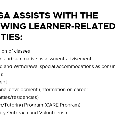
SA ASSISTS WITH THE
WING LEARNER-RELATE
ITIES
:
ion of classes
ve and summative assessment advisement
 and Withdrawal special accommodations as per un
es
ent
onal development (information on career
ities/residencies)
n/Tutoring Program (CARE Program)
ty Outreach and Volunteerism