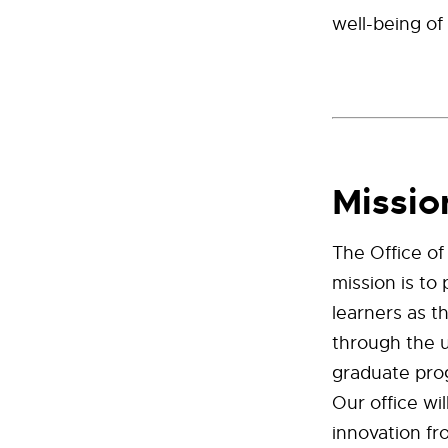
well-being of
Missio
The Office of
mission is to
learners as t
through the 
graduate pro
Our office wi
innovation fr