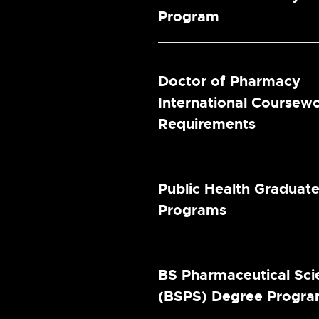
Program
Doctor of Pharmacy
International Coursew
Requirements
Public Health Graduat
Programs
BS Pharmaceutical Sci
(BSPS) Degree Progr