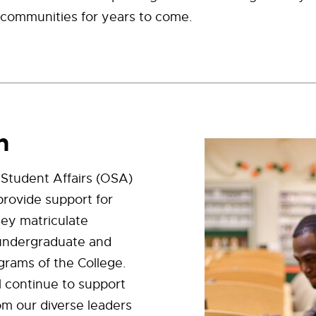
 communities for years to come.
n
 Student Affairs (OSA)
 provide support for
hey matriculate
undergraduate and
grams of the College.
ll continue to support
om our diverse leaders