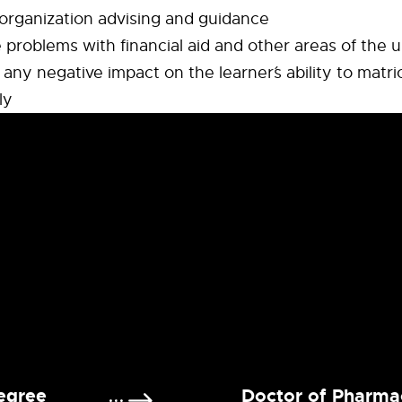
organization advising and guidance
e problems with financial aid and other areas of the u
any negative impact on the learner´s ability to matri
ly
egree
Doctor of Pharma