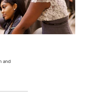
h and