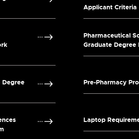
Applicant Criteria
Pharmaceutical S
ork
Graduate Degree
e Degree
Pre-Pharmacy Pr
ences
Laptop Requirem
am