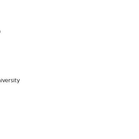
D
iversity