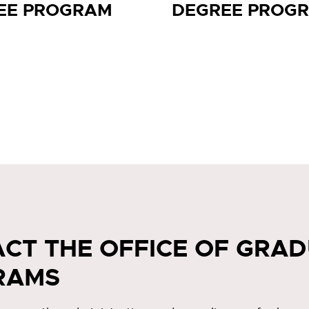
EE PROGRAM
DEGREE PROG
CT THE OFFICE OF GRA
RAMS