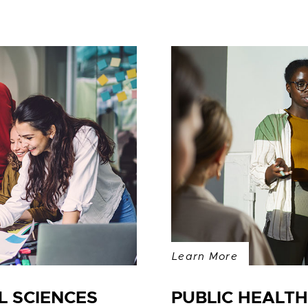
Learn More
 SCIENCES
PUBLIC HEALT