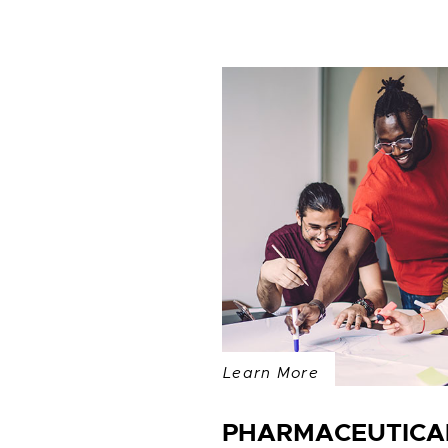
Learn More
PHARMACEUTICAL