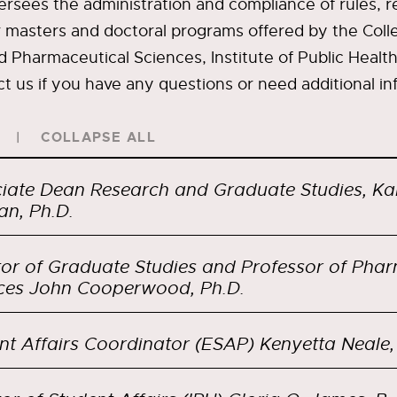
versees the administration and compliance of rules, r
r masters and doctoral programs offered by the Coll
Pharmaceutical Sciences, Institute of Public Health
ct us if you have any questions or need additional in
COLLAPSE ALL
iate Dean Research and Graduate Studies, Ka
an, Ph.D.
tor of Graduate Studies and Professor of Pha
Sciences John Cooperwood, Ph.D.
nt Affairs Coordinator (ESAP) Kenyetta Neale