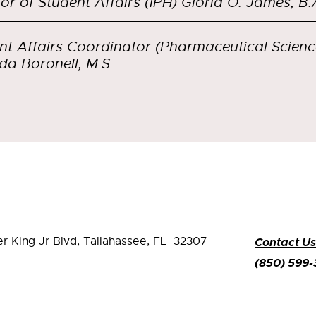
tor of Student Affairs (IPH) Gloria O. James, B.
nt Affairs Coordinator (Pharmaceutical Scienc
da Boronell, M.S.
er King Jr Blvd,
Tallahassee, FL 32307
Contact Us
(850) 599