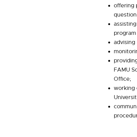
offering
question
assistin
program 
advising
monitori
providin
FAMU Sch
Office;
working 
Universi
communic
procedure