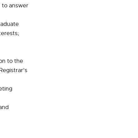
s to answer
graduate
erests;
on to the
egistrar’s
eting
 and