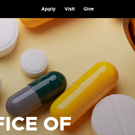
Apply
Visit
Give
ICE OF