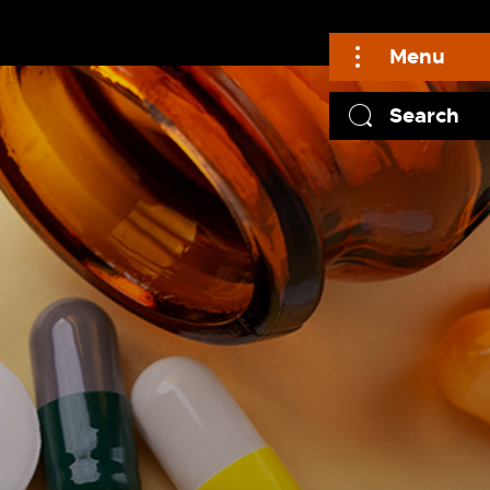
Menu
Search