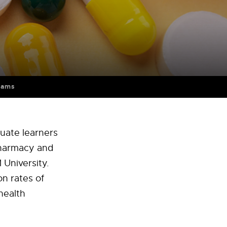
rams
uate learners
Pharmacy and
 University.
n rates of
health