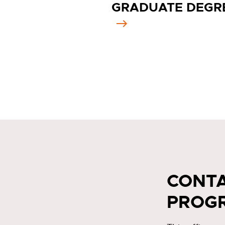
GRADUATE DEGR
CONTA
PROG