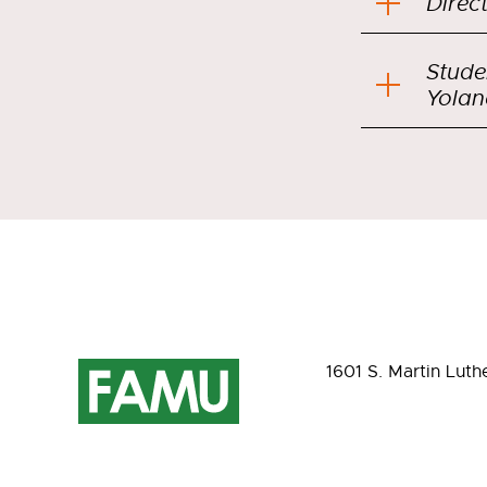
Direc
Stude
Yolan
1601 S. Martin Luth