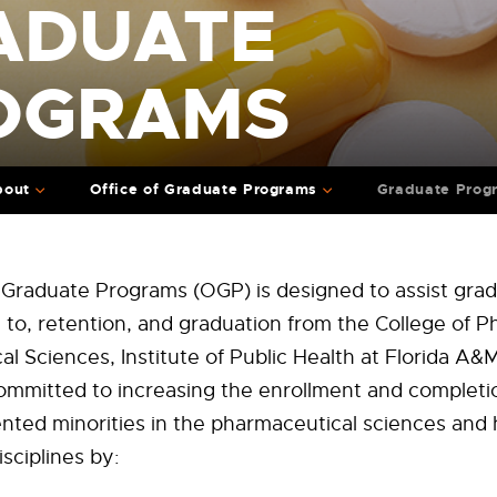
ADUATE
OGRAMS
bout
Office of Graduate Programs
Graduate Prog
 Graduate Programs (OGP) is designed to assist grad
 to, retention, and graduation from the College of 
l Sciences, Institute of Public Health at Florida A&M
mmitted to increasing the enrollment and completio
ted minorities in the pharmaceutical sciences and 
isciplines by: