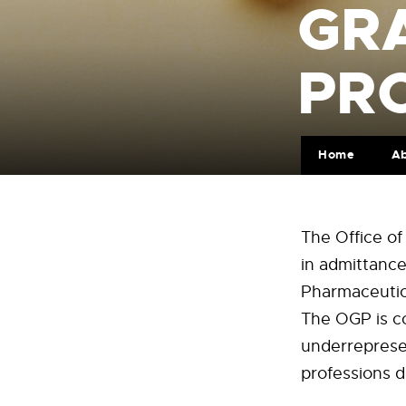
GR
PR
Home
A
The Office of
in admittance
Pharmaceutica
The OGP is co
underrepresen
professions d