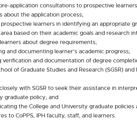
 pre-application consultations to prospective learner
s about the application process;
g prospective learners in identifying an appropriate 
area based on their academic goals and research int
 learners about degree requirements;
ng and documenting learner’s academic progress;
g verification and documentation of degree completi
ool of Graduate Studies and Research (SGSR) and R
closely with SGSR to seek their assistance in interpr
ty graduate policy; and
ating the College and University graduate policies
s to CoPPS, IPH faculty, staff, and learners.