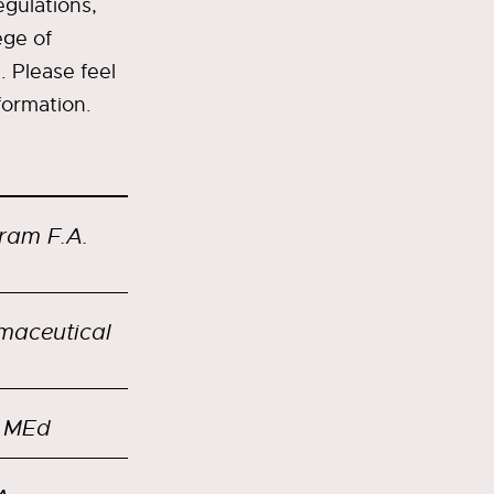
egulations,
ege of
. Please feel
formation.
ram F.A.
rmaceutical
, MEd