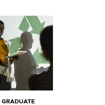
H GRADUATE