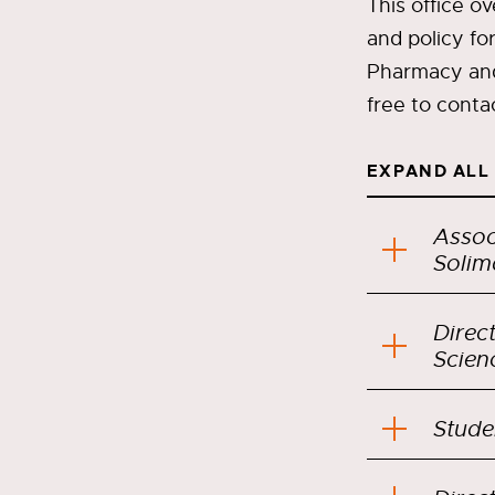
This office o
and policy fo
Pharmacy and 
free to conta
EXPAND ALL
Assoc
Solim
Direc
Stude