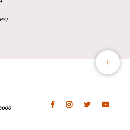
A.
es)
-3000