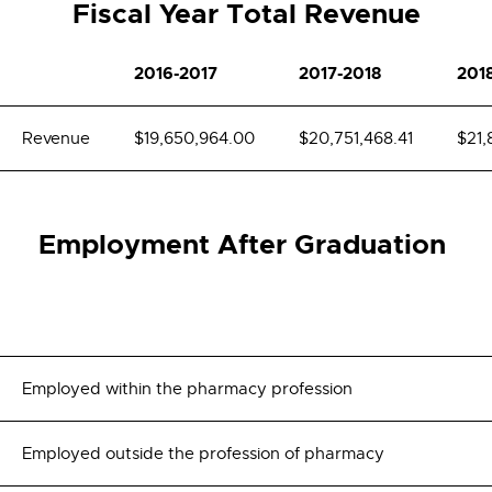
Fiscal Year Total Revenue
2016-2017
2017-2018
201
Revenue
$19,650,964.00
$20,751,468.41
$21,
Employment After Graduation
Employed within the pharmacy profession
Employed outside the profession of pharmacy