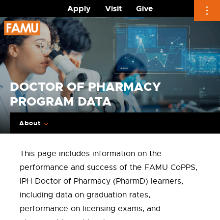
Apply
Visit
Give
Skip
to
content
DOCTOR OF PHARMACY
PROGRAM DATA
About
This page includes information on the
performance and success of the FAMU CoPPS,
IPH Doctor of Pharmacy (PharmD) learners,
including data on graduation rates,
performance on licensing exams, and