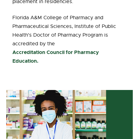
placement in residencies.
Florida A&M College of Pharmacy and
Pharmaceutical Sciences, Institute of Public
Health's Doctor of Pharmacy Program is
accredited by the
Accreditation Council for Pharmacy
Education.