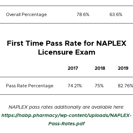
Overall Percentage
78.6%
63.6%
First Time Pass Rate for NAPLEX
Licensure Exam
2017
2018
2019
Pass Rate Percentage
74.21%
75%
82.76
NAPLEX pass rates additionally are available here:
https://nabp.pharmacy/wp-content/uploads/NAPLEX-
Pass-Rates.pdf