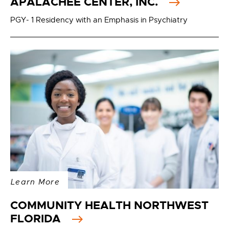
APALACHEE CENTER, INC.
PGY- 1 Residency with an Emphasis in Psychiatry
Learn More
COMMUNITY HEALTH NORTHWEST
FLORIDA