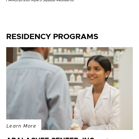
FAMU/Bristol Myers Squibb Residents
RESIDENCY PROGRAMS
Learn More