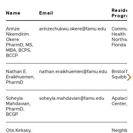
Residen
Name
Email
Progra
Arinze
arinzechukwu.okere@famu.edu
Communit
Nkemdirim
Health
Okere
Northwes
PharmD, MS,
Florida
MBA, BCPS,
BCCP
Nathan E.
nathan.eraikhuemen@famu.edu
Bristol My
Eraikhuemen,
Squibb
PharmD
Soheyla
soheyla.mahdavian@famu.edu
Apalache
Mahdavian,
Center, In
PharmD,
BCGP
Otis Kirksey,
Neighbor