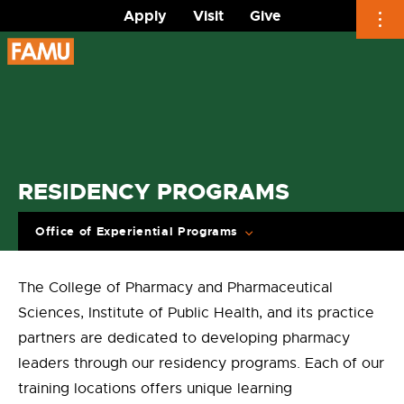
Apply
Visit
Give
Skip
to
content
RESIDENCY PROGRAMS
Office of Experiential Programs
The College of Pharmacy and Pharmaceutical
Sciences, Institute of Public Health, and its practice
partners are dedicated to developing pharmacy
leaders through our residency programs. Each of our
training locations offers unique learning