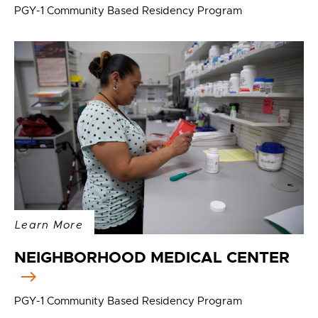
PGY-1 Community Based Residency Program
Learn More
NEIGHBORHOOD MEDICAL CENTER
PGY-1 Community Based Residency Program