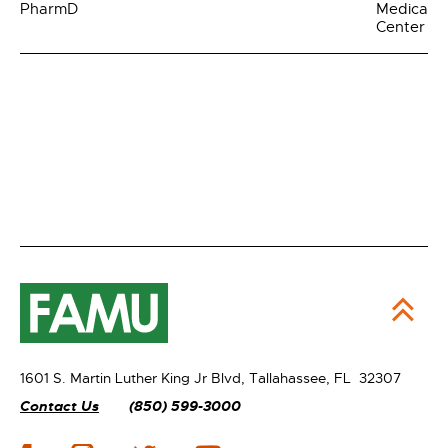
PharmD
Medical
Center
1601 S. Martin Luther King Jr Blvd,
Tallahassee, FL 32307
Contact Us
(850) 599-3000