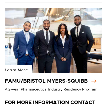
Learn More
FAMU/BRISTOL MYERS-SQUIBB
A 2-year Pharmaceutical Industry Residency Program
FOR MORE INFORMATION CONTACT