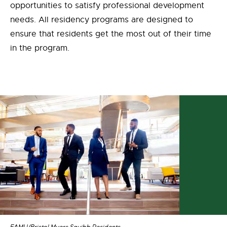
opportunities to satisfy professional development
needs. All residency programs are designed to
ensure that residents get the most out of their time
in the program.