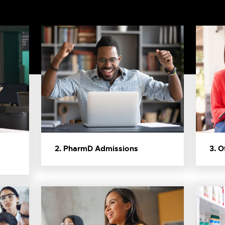
2. PharmD Admissions
3. O