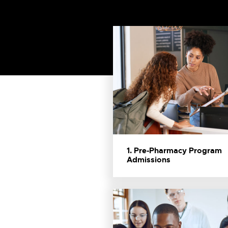
1. Pre-Pharmacy Program
Admissions