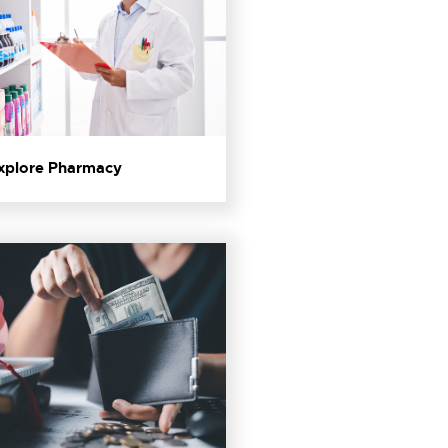
Explore Pharmacy