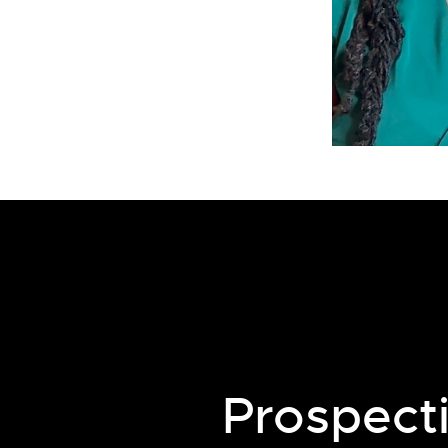
Prospect