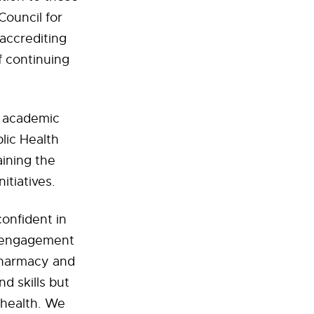
Council for
accrediting
f continuing
ur academic
lic Health
aining the
itiatives.
onfident in
y engagement
 Pharmacy and
d skills but
 health. We