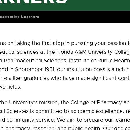
ospective Learners
ns on taking the first step in pursuing your passion
tical sciences at the Florida A&M University Colleg
Pharmaceutical Sciences, Institute of Public Healt
hed in September 1951, our institution boasts a rich h
h-caliber graduates who have made significant contr
ve fields.
the University's mission, the College of Pharmacy a
al Sciences is committed to academic excellence, r
and community service. We aim to prepare our learne
 in pharmacy, research, and public health. Our dedic