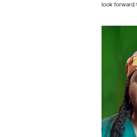
look forward 