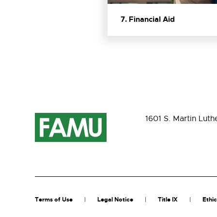
7. Financial Aid
1601 S. Martin Luth
Terms of Use
Legal Notice
Title IX
Ethic