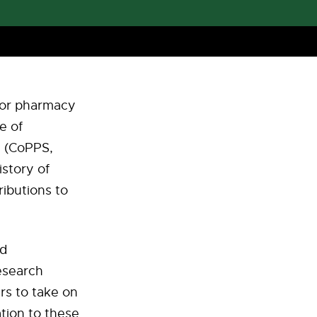
 for pharmacy
e of
h (CoPPS,
istory of
ibutions to
nd
esearch
rs to take on
ation to these