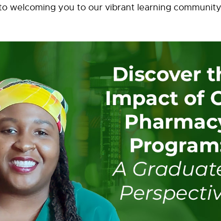
to welcoming you to our vibrant learning community