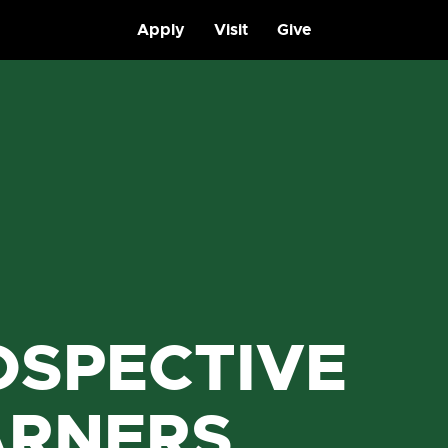
Apply
Visit
Give
OSPECTIVE
ARNERS