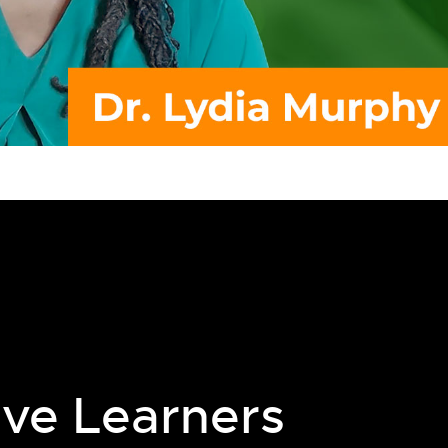
ive Learners