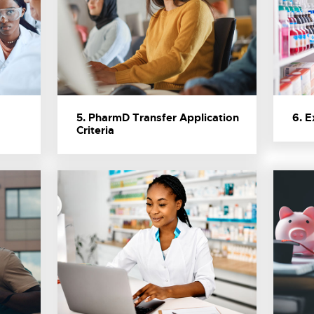
5. PharmD Transfer Application
6. 
Criteria