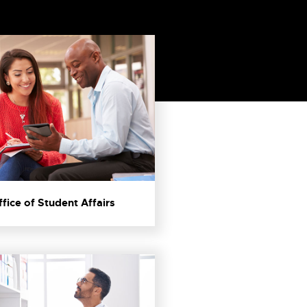
ffice of Student Affairs