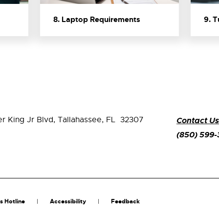
8. Laptop Requirements
9. 
er King Jr Blvd,
Tallahassee, FL 32307
Contact Us
(850) 599
s Hotline
Accessibility
Feedback