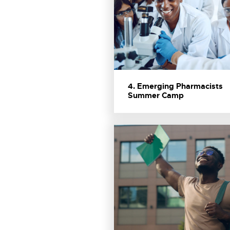
4. Emerging Pharmacists
Summer Camp