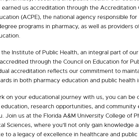
s earned us accreditation through the Accreditation 
ation (ACPE), the national agency responsible for 
degree programs in pharmacy, as well as providers o
cation.
the Institute of Public Health, an integral part of o
 accredited through the Council on Education for Pub
dual accreditation reflects our commitment to maint
ards in both pharmacy education and public health in
 on your educational journey with us, you can be c
of education, research opportunities, and communit
u. Join us at the Florida A&M University College of
l Sciences, where you'll not only gain knowledge an
te to a legacy of excellence in healthcare and public