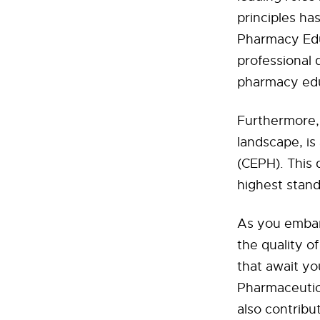
principles ha
Pharmacy Educ
professional 
pharmacy edu
Furthermore, 
landscape, is
(CEPH). This 
highest stand
As you embark
the quality 
that await yo
Pharmaceutica
also contribu