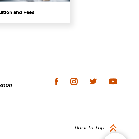
Tuition and Fees
-3000
Back to Top