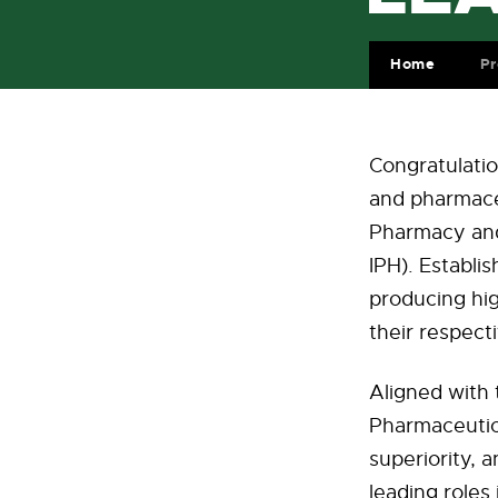
Home
Pr
Congratulatio
and pharmaceu
Pharmacy and 
IPH). Establis
producing hig
their respecti
Aligned with 
Pharmaceutic
superiority, 
leading roles