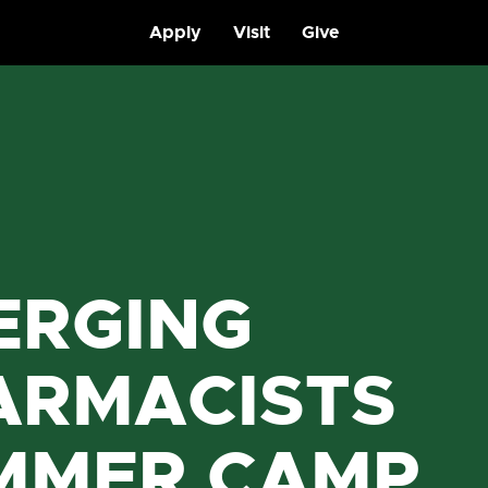
Apply
Visit
Give
ERGING
ARMACISTS
MMER CAMP