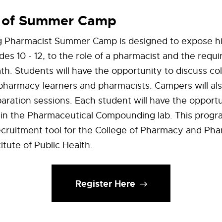
 of Summer Camp
 Pharmacist Summer Camp is designed to expose hi
des 10 - 12, to the role of a pharmacist and the requ
ath. Students will have the opportunity to discuss co
pharmacy learners and pharmacists. Campers will al
ration sessions. Each student will have the opportuni
 in the Pharmaceutical Compounding lab. This progr
ecruitment tool for the College of Pharmacy and Ph
titute of Public Health.
Register Here