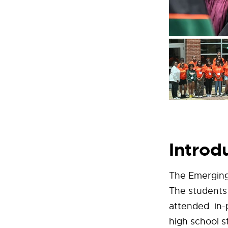
Introd
The Emerging
The students
attended in-
high school 