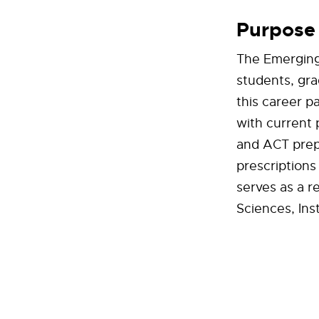
Purpose
The Emerging
students, gra
this career p
with current 
and ACT prepa
prescriptions
serves as a r
Sciences, Ins