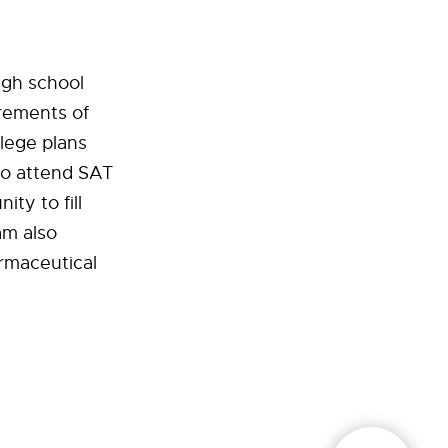
gh school
irements of
llege plans
so attend SAT
ty to fill
am also
armaceutical