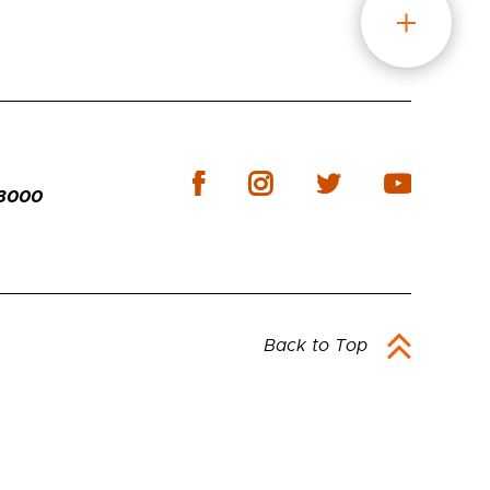
-3000
Back to Top