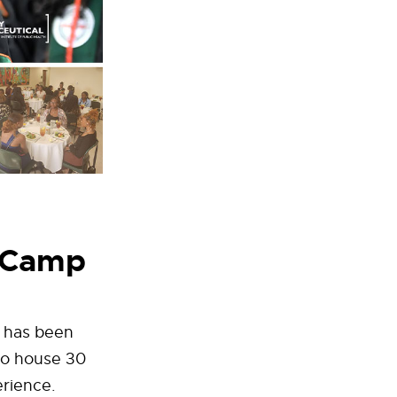
r Camp
 has been
to house 30
erience.