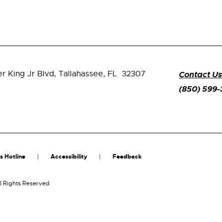
er King Jr Blvd,
Tallahassee, FL 32307
Contact Us
(850) 599
s Hotline
Accessibility
Feedback
l Rights Reserved