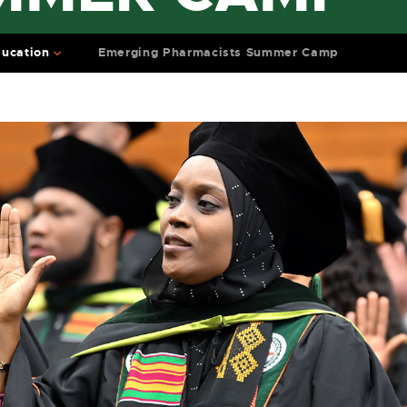
ucation
Emerging Pharmacists Summer Camp