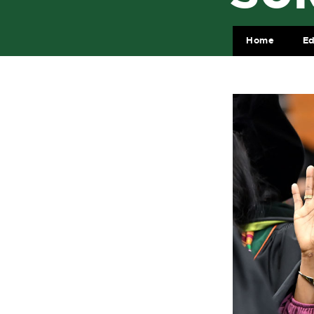
Home
Ed