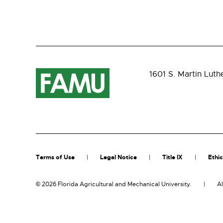
1601 S. Martin Luth
Terms of Use
Legal Notice
Title IX
Ethic
©
2026 Florida Agricultural and Mechanical University.
Al