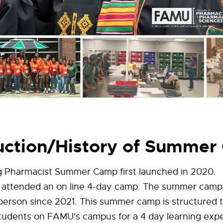
uction/History of Summe
 Pharmacist Summer Camp first launched in 2020.
 attended an on line 4-day camp. The summer camp
person since 2021. This summer camp is structured 
students on FAMU's campus for a 4 day learning exp