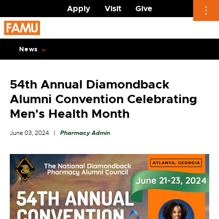
Apply
Visit
Give
Skip
to
News
content
54th Annual Diamondback
Alumni Convention Celebrating
Men's Health Month
June 03, 2024
Pharmacy Admin