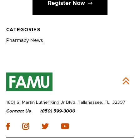
Register Now
CATEGORIES
Pharmacy News
1601 S. Martin Luther King Jr Blvd,
Tallahassee, FL 32307
Contact Us
(850) 599-3000