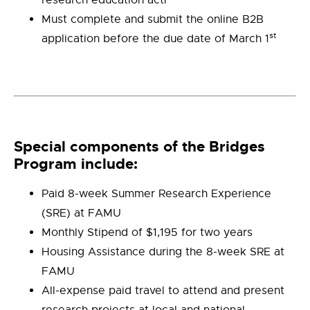
research education acti
Must complete and submit the online B2B
st
application before the due date of March 1
Special components of the Bridges
Program include:
Paid 8-week Summer Research Experience
(SRE) at FAMU
Monthly Stipend of $1,195 for two years
Housing Assistance during the 8-week SRE at
FAMU
All-expense paid travel to attend and present