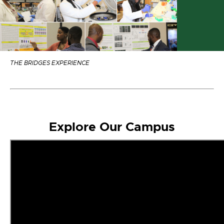
THE BRIDGES EXPERIENCE
Explore Our Campus