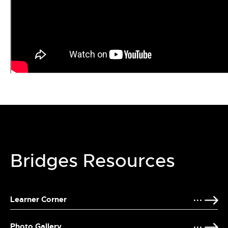
Bridges Resources
Learner Corner
Photo Gallery