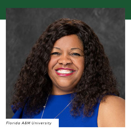
Florida A&M University