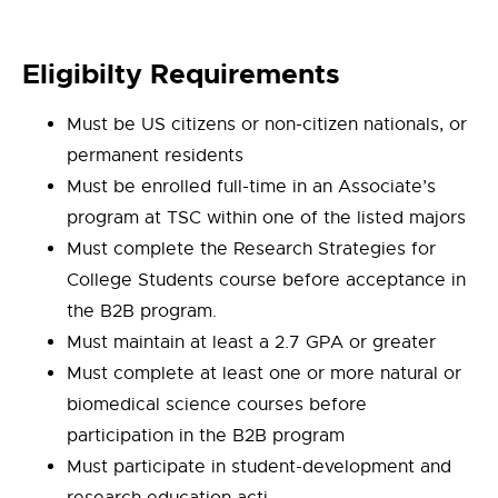
Eligibilty Requirements
Must be US citizens or non-citizen nationals, or
permanent residents
Must be enrolled full-time in an Associate’s
program at TSC within one of the listed majors
Must complete the Research Strategies for
College Students course before acceptance in
the B2B program.
Must maintain at least a 2.7 GPA or greater
Must complete at least one or more natural or
biomedical science courses before
participation in the B2B program
Must participate in student-development and