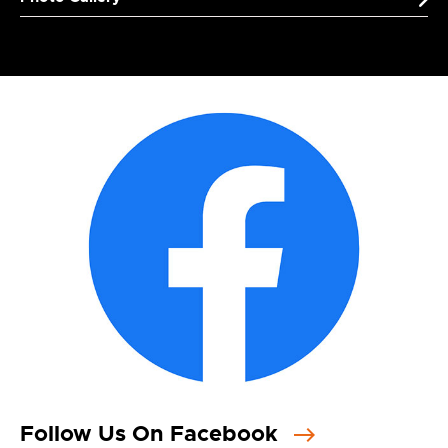
Follow Us On Facebook