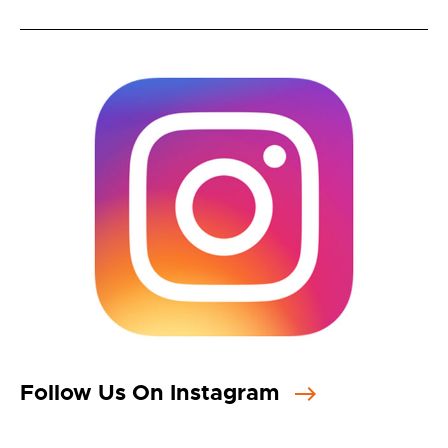
Follow Us On Instagram