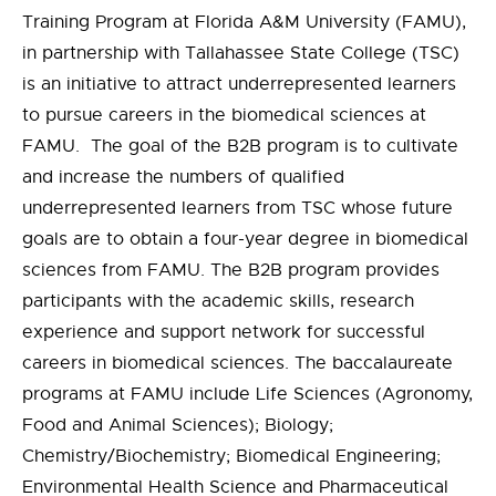
Training Program at Florida A&M University (FAMU),
in partnership with Tallahassee State College (TSC)
is an initiative to attract underrepresented learners
to pursue careers in the biomedical sciences at
FAMU. The goal of the B2B program is to cultivate
and increase the numbers of qualified
underrepresented learners from TSC whose future
goals are to obtain a four-year degree in biomedical
sciences from FAMU. The B2B program provides
participants with the academic skills, research
experience and support network for successful
careers in biomedical sciences. The baccalaureate
programs at FAMU include Life Sciences (Agronomy,
Food and Animal Sciences); Biology;
Chemistry/Biochemistry; Biomedical Engineering;
Environmental Health Science and Pharmaceutical