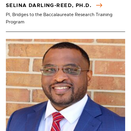
SELINA DARLING-REED, PH.D.
PI, Bridges to the Baccalaureate Research Training
Program