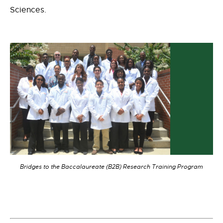
Sciences.
Bridges to the Baccalaureate (B2B) Research Training Program