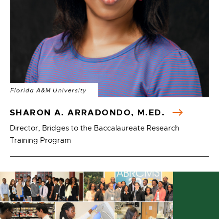
Florida A&M University
SHARON A. ARRADONDO, M.ED.
Director, Bridges to the Baccalaureate Research
Training Program