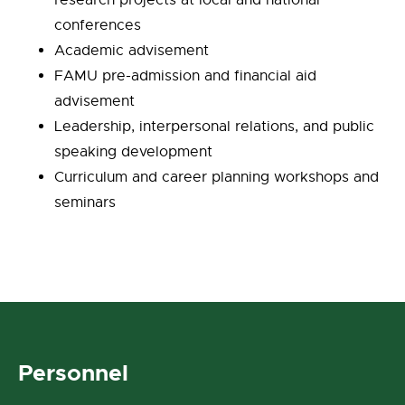
research projects at local and national
conferences
Academic advisement
FAMU pre-admission and financial aid
advisement
Leadership, interpersonal relations, and public
speaking development
Curriculum and career planning workshops and
seminars
Personnel