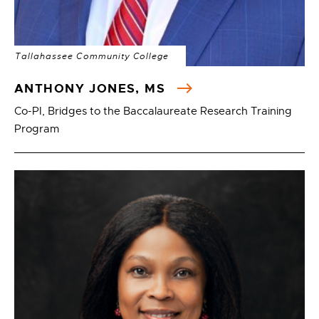
Tallahassee Community College
ANTHONY JONES, MS
Co-PI, Bridges to the Baccalaureate Research Training
Program