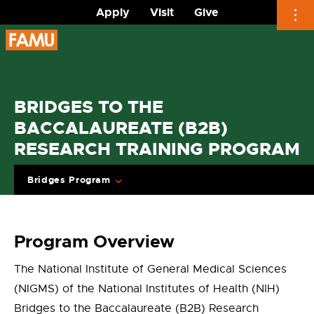
Apply
Visit
Give
Skip
to
content
BRIDGES TO THE
BACCALAUREATE (B2B)
RESEARCH TRAINING PROGRAM
Bridges Program
Program Overview
The National Institute of General Medical Sciences
(NIGMS) of the National Institutes of Health (NIH)
Bridges to the Baccalaureate (B2B) Research