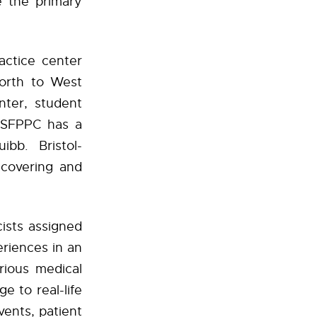
 the primary
actice center
north to West
nter, student
e SFPPC has a
ibb. Bristol-
covering and
ists assigned
eriences in an
arious medical
e to real-life
vents, patient