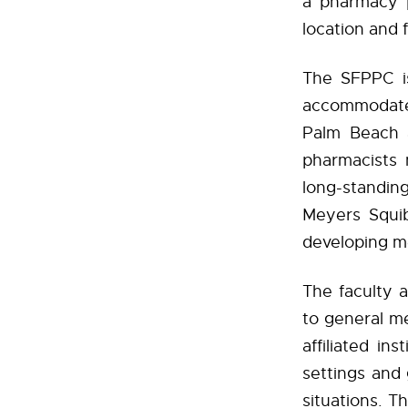
a pharmacy 
location and f
The SFPPC is
accommodates
Palm Beach a
pharmacists 
long-standin
Meyers Squi
developing me
The faculty 
to general me
affiliated in
settings and 
situations. T