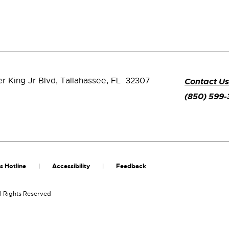
er King Jr Blvd,
Tallahassee, FL 32307
Contact Us
(850) 599
s Hotline
Accessibility
Feedback
l Rights Reserved