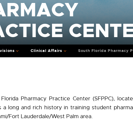
ARMACY
ACTICE CENT
visions
Clinical Affairs
South Florida Pharmacy P
Florida Pharmacy Practice Center (SFPPC), locate
s a long and rich history in training student pharma
ami/Fort Lauderdale/West Palm area.