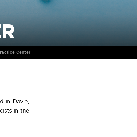
ER
ractice Center
d in Davie,
cists in the