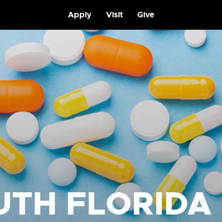
Apply
Visit
Give
UTH FLORIDA