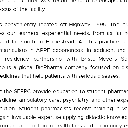
practice center was recommended to encapsulate
ocus of the facility.
 conveniently located off Highway I-595. The pr
 our learners' experiential needs, from as far 
nd far south to Homestead. At this practice ce
matriculate in APPE experiences. In addition, th
g residency partnership with Bristol-Meyers Squ
bb is a global BioPharma company focused on dis
dicines that help patients with serious diseases.
at the SFPPC provide education to student pharmac
dicine, ambulatory care, psychiatry, and other exp
stitution. Student pharmacists receive training in v
gain invaluable expertise applying didactic knowledg
hrough participation in health fairs and community e