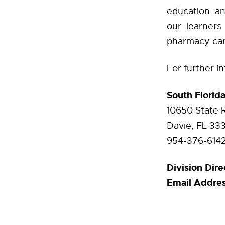
education an
our learners
pharmacy ca
For further i
South Florid
10650 State 
Davie, FL 33
954-376-614
Division Dire
Email Addres