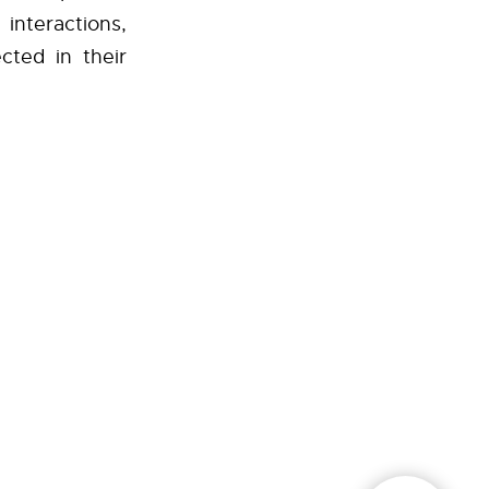
interactions,
cted in their