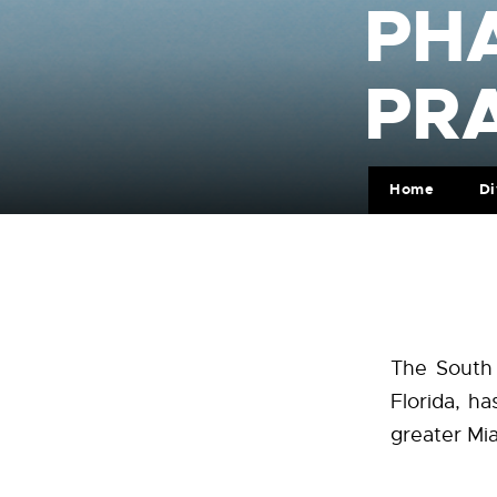
PH
PR
Home
Di
The South 
Florida, ha
greater Mi