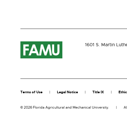
1601 S. Martin Luth
Terms of Use
Legal Notice
Title IX
Ethic
©
2026 Florida Agricultural and Mechanical University.
Al