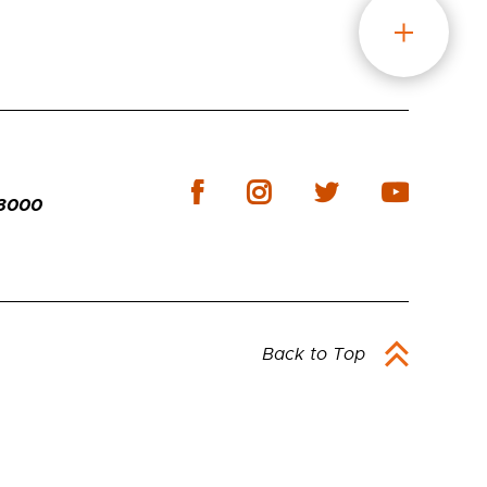
-3000
Back to Top