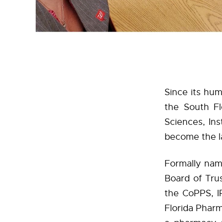
Since its hum
the South Fl
Sciences, In
become the la
Formally nam
Board of Tru
the CoPPS, I
Florida Pharm