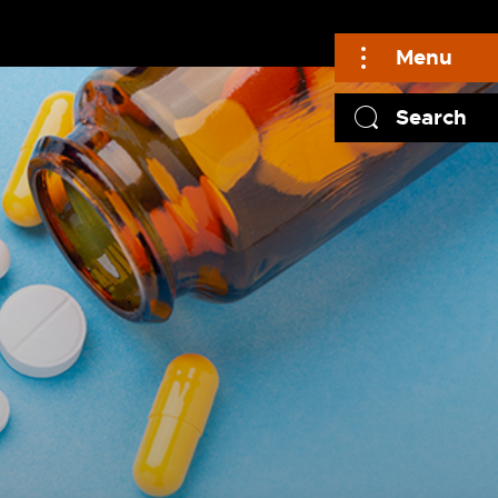
Menu
Search