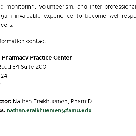
d monitoring, volunteerism, and inter-professional 
 gain invaluable experience to become well-respe
reers.
nformation contact:
a Pharmacy Practice Center
Road 84 Suite 200
324
2
ctor:
Nathan Eraikhuemen, PharmD
s:
nathan.eraikhuemen@famu.edu