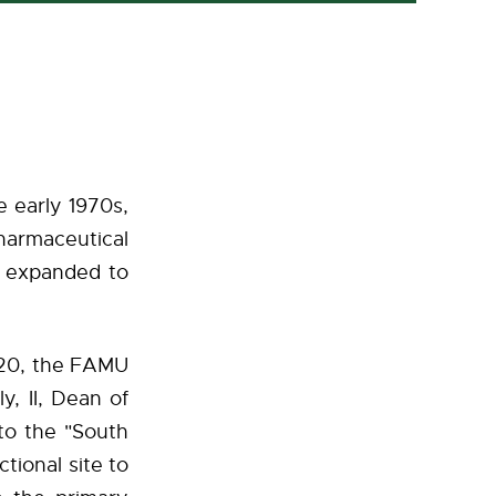
e early 1970s,
harmaceutical
d expanded to
020, the FAMU
, II, Dean of
to the "South
tional site to