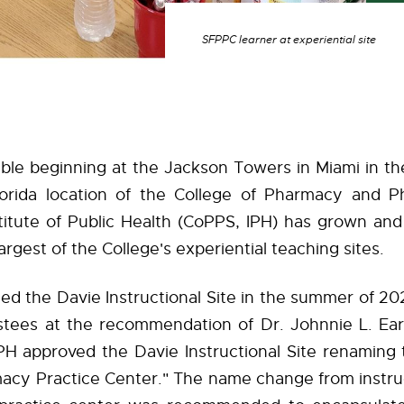
SFPPC learner at experiential site
ble beginning at the Jackson Towers in Miami in th
orida location of the College of Pharmacy and P
stitute of Public Health (CoPPS, IPH) has grown an
rgest of the College's experiential teaching sites.
ed the Davie Instructional Site in the summer of 2
stees at the recommendation of Dr. Johnnie L. Early
PH approved the Davie Instructional Site renaming 
acy Practice Center." The name change from instruc