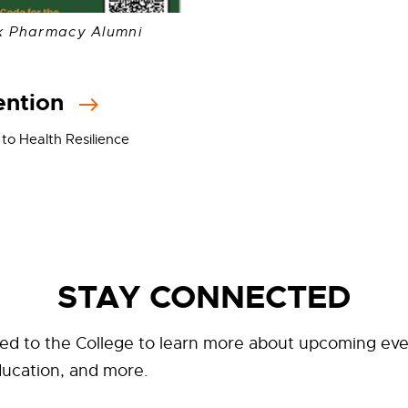
k Pharmacy Alumni
ention
 to Health Resilience
STAY CONNECTED
ed to the College to learn more about upcoming eve
ducation, and more.