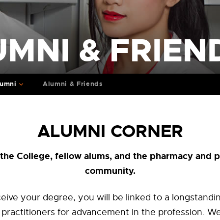
MNI & FRIEN
lumni
Alumni & Friends
ALUMNI CORNER
the College, fellow alums, and the pharmacy and p
community.
eive your degree, you will be linked to a longstan
ng practitioners for advancement in the profession. We