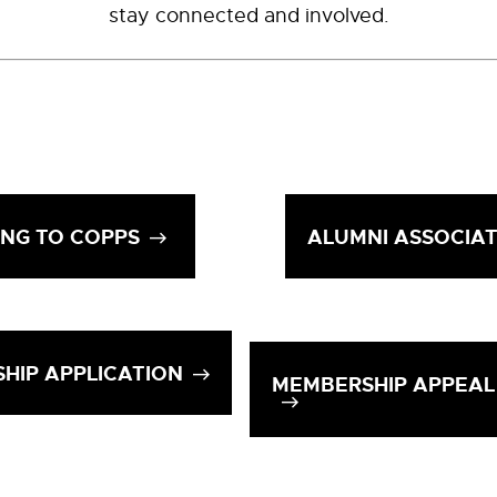
stay connected and involved.
ING TO COPPS
ALUMNI ASSOCIA
HIP APPLICATION
MEMBERSHIP APPEAL