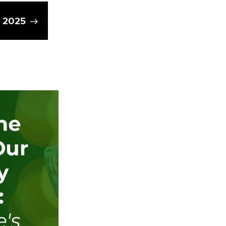
g 2025