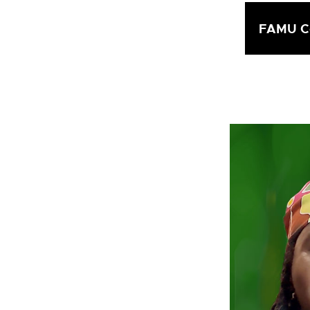
FAMU Co