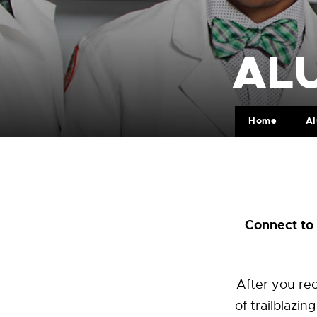
ALU
Home
A
Connect to 
After you rec
of trailblazi