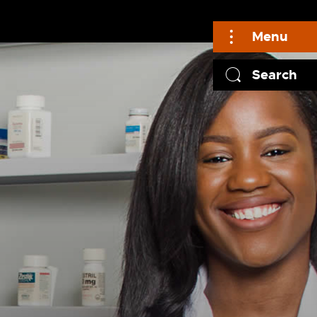
Menu
Search