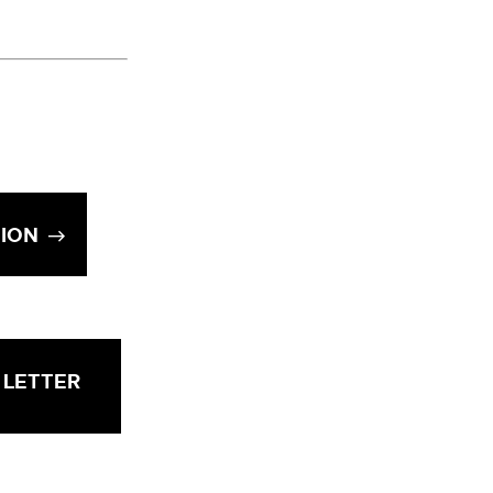
TION
 LETTER