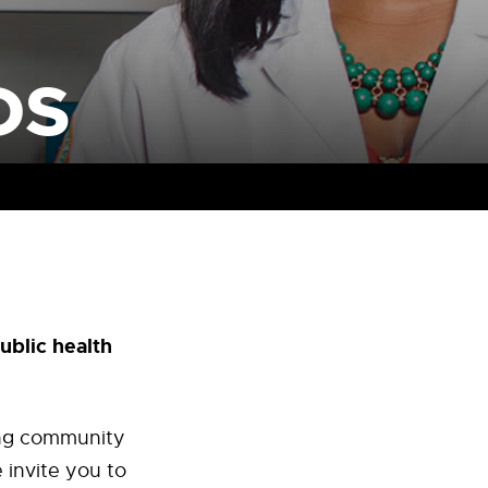
DS
ublic health
ding community
 invite you to