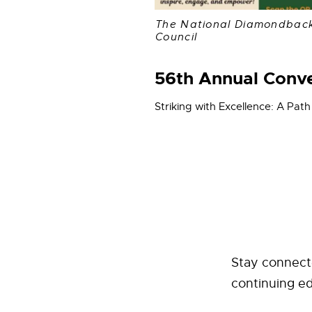
The National Diamondbac
Council
56th Annual Conv
Striking with Excellence: A Path
Stay connect
continuing e