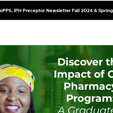
PPS, IPH Preceptor Newsletter Fall 2024 & Sprin