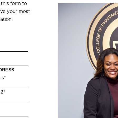
t this form to
ve your most
ation.
DRESS
ss
*
 2
*