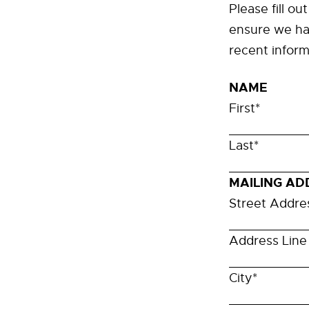
Please fill ou
ensure we ha
recent inform
NAME
First
*
Last
*
MAILING AD
Street Addre
Address Line
City
*