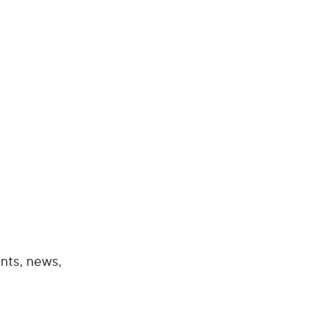
nts, news,