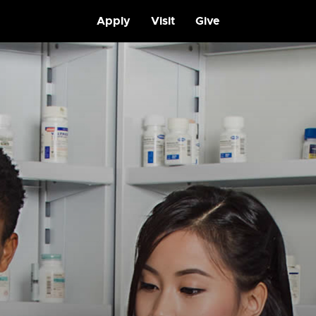
Apply
Visit
Give