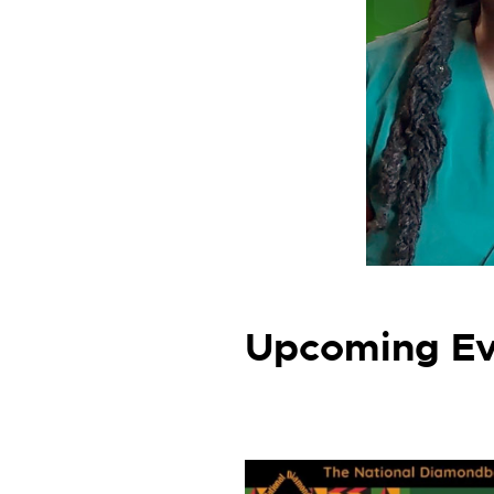
Upcoming Ev